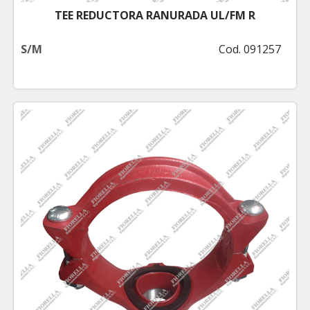
TEE REDUCTORA RANURADA UL/FM R
S/M
Cod. 091257