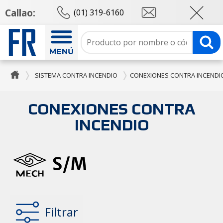
Callao:
(01) 319-6160
SISTEMA CONTRA INCENDIO
CONEXIONES CONTRA INCENDI
CONEXIONES CONTRA
INCENDIO
Filtrar