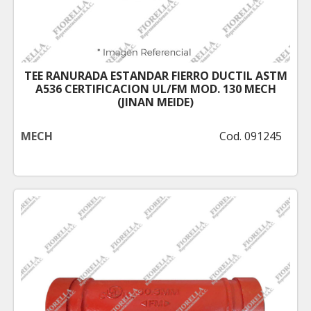
TEE RANURADA ESTANDAR FIERRO DUCTIL ASTM
A536 CERTIFICACION UL/FM MOD. 130 MECH
(JINAN MEIDE)
MECH
Cod. 091245