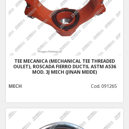
TEE MECANICA (MECHANICAL TEE THREADED
OULET), ROSCADA FIERRO DUCTIL ASTM A536
MOD. 3J MECH (JINAN MEIDE)
MECH
Cod. 091265