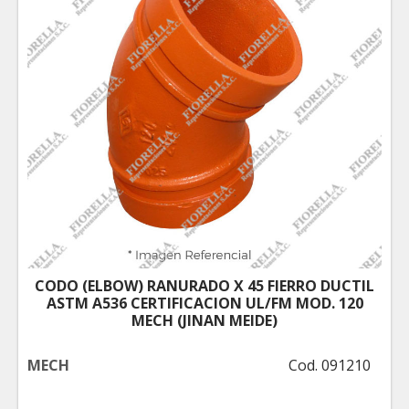
CODO (ELBOW) RANURADO X 45 FIERRO DUCTIL
ASTM A536 CERTIFICACION UL/FM MOD. 120
MECH (JINAN MEIDE)
MECH
Cod. 091210