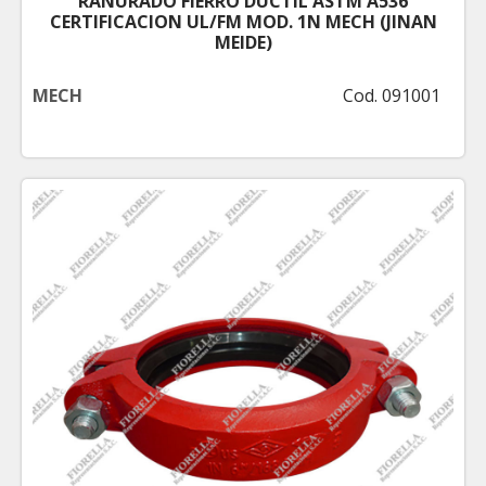
RANURADO FIERRO DUCTIL ASTM A536
CERTIFICACION UL/FM MOD. 1N MECH (JINAN
MEIDE)
MECH
Cod. 091001