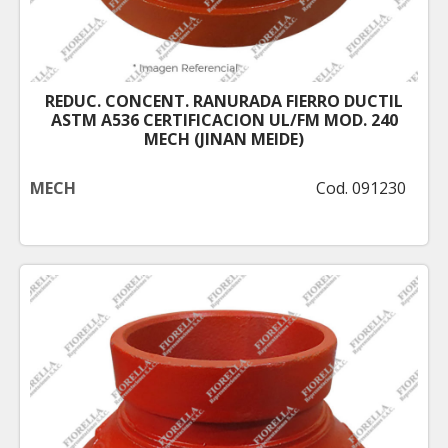
REDUC. CONCENT. RANURADA FIERRO DUCTIL
ASTM A536 CERTIFICACION UL/FM MOD. 240
MECH (JINAN MEIDE)
MECH
Cod. 091230