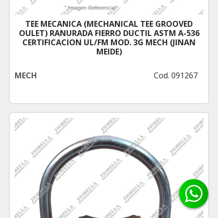
TEE MECANICA (MECHANICAL TEE GROOVED
OULET) RANURADA FIERRO DUCTIL ASTM A-536
CERTIFICACION UL/FM MOD. 3G MECH (JINAN
MEIDE)
MECH
Cod. 091267