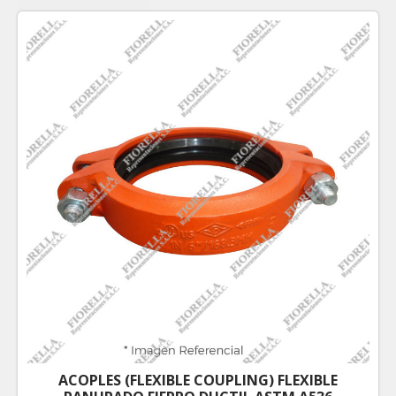
ACOPLES (FLEXIBLE COUPLING) FLEXIBLE