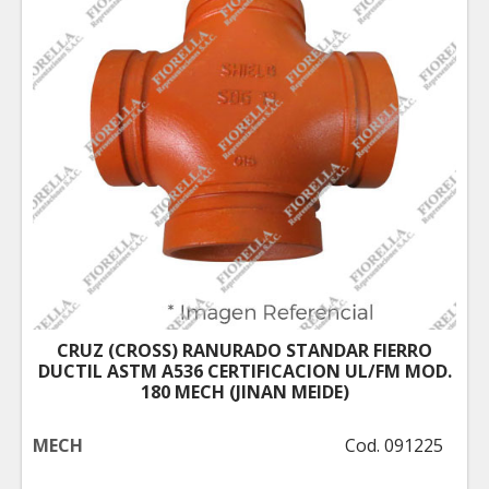
CRUZ (CROSS) RANURADO STANDAR FIERRO
DUCTIL ASTM A536 CERTIFICACION UL/FM MOD.
180 MECH (JINAN MEIDE)
MECH
Cod. 091225