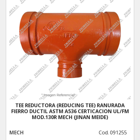
TEE REDUCTORA (REDUCING TEE) RANURADA
FIERRO DUCTIL ASTM A536 CERTICACION UL/FM
MOD.130R MECH (JINAN MEIDE)
MECH
Cod. 091255