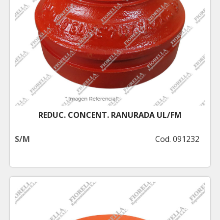
REDUC. CONCENT. RANURADA UL/FM
S/M
Cod. 091232