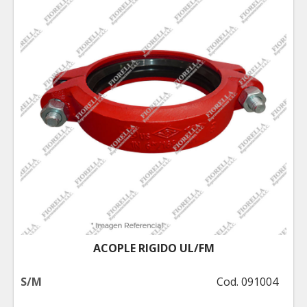
ACOPLE RIGIDO UL/FM
S/M
Cod. 091004