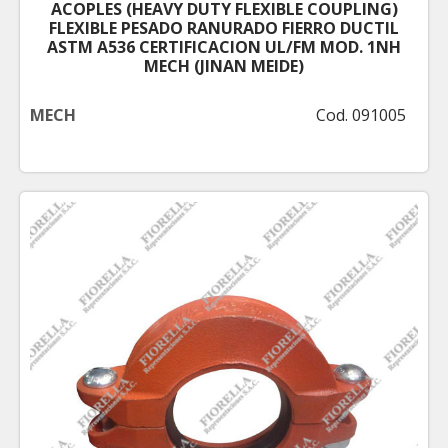
ACOPLES (HEAVY DUTY FLEXIBLE COUPLING)
FLEXIBLE PESADO RANURADO FIERRO DUCTIL
ASTM A536 CERTIFICACION UL/FM MOD. 1NH
MECH (JINAN MEIDE)
MECH
Cod. 091005