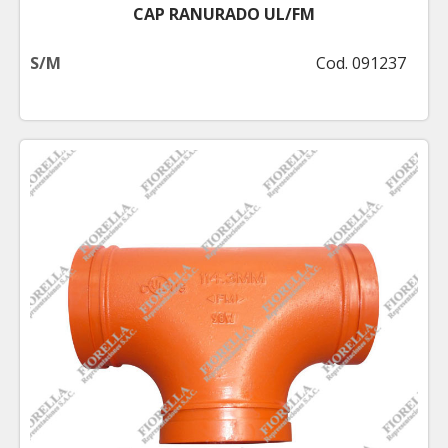
CAP RANURADO UL/FM
S/M
Cod. 091237