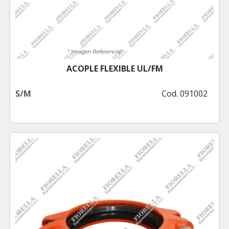
ACOPLE FLEXIBLE UL/FM
S/M
Cod. 091002