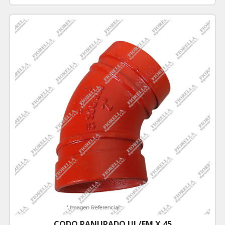
CODO RANURADO UL/FM X 45