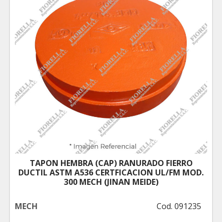
TAPON HEMBRA (CAP) RANURADO FIERRO
DUCTIL ASTM A536 CERTFICACION UL/FM MOD.
300 MECH (JINAN MEIDE)
MECH
Cod. 091235