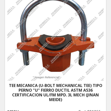
TEE MECANICA (U-BOLT MECHANICAL TEE) TIPO
PERNO "U" FIERRO DUCTIL ASTM A536
CERTIFICACION UL/FM MPD. 3L MECH (JINAN
MEIDE)