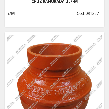
CRUZ RANURADA UL/FM
S/M
Cod. 091227