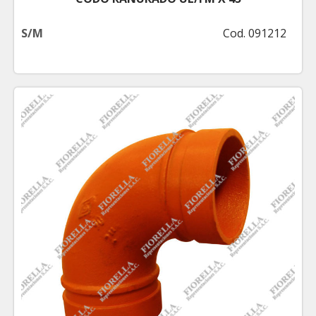
S/M
Cod. 091212