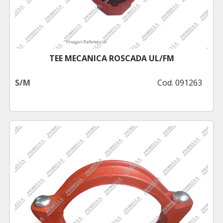
TEE MECANICA ROSCADA UL/FM
S/M
Cod. 091263