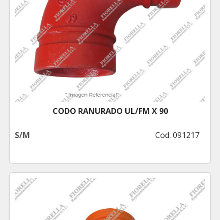
CODO RANURADO UL/FM X 90
S/M
Cod. 091217