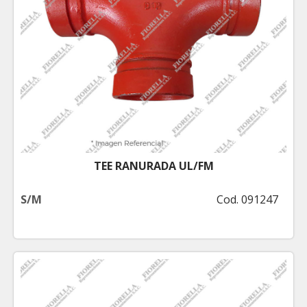
TEE RANURADA UL/FM
S/M
Cod. 091247