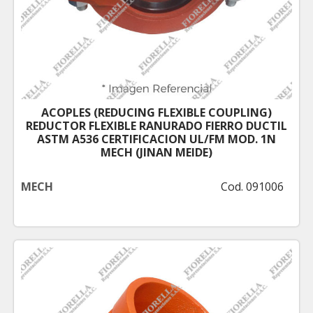
ACOPLES (REDUCING FLEXIBLE COUPLING)
REDUCTOR FLEXIBLE RANURADO FIERRO DUCTIL
ASTM A536 CERTIFICACION UL/FM MOD. 1N
MECH (JINAN MEIDE)
MECH
Cod. 091006