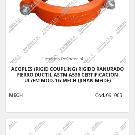
ACOPLES (RIGID COUPLING) RIGIDO RANURADO
FIERRO DUCTIL ASTM A536 CERTIFICACION
UL/FM MOD. 1G MECH (JINAN MEIDE)
MECH
Cod. 091003