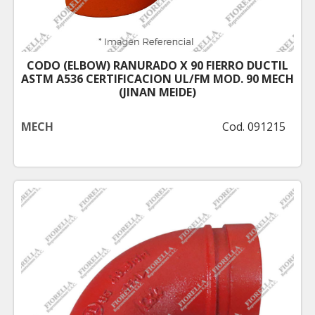
CODO (ELBOW) RANURADO X 90 FIERRO DUCTIL
ASTM A536 CERTIFICACION UL/FM MOD. 90 MECH
(JINAN MEIDE)
MECH
Cod. 091215