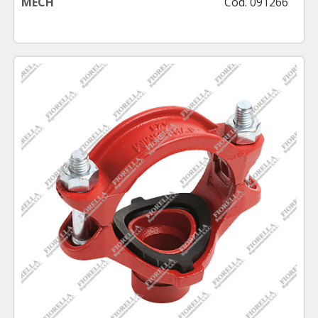
MECH
Cod. 091266